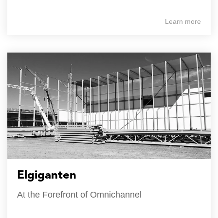
Learn more
Elgiganten
At the Forefront of Omnichannel