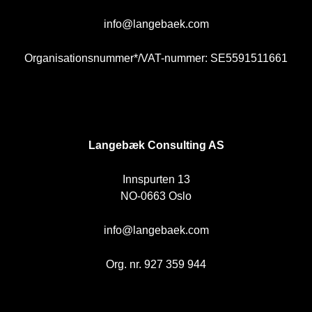
info@langebaek.com
Organisationsnummer*/VAT-nummer: SE5591511661
NO
Langebæk Consulting AS
Innspurten 13
NO-0663 Oslo
info@langebaek.com
Org. nr. 927 359 944