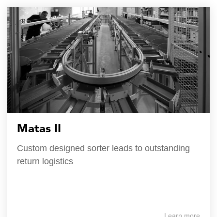
Matas II
Custom designed sorter leads to outstanding
return logistics
Learn more