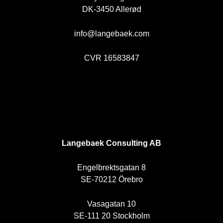
DK-3450 Allerød
info@langebaek.com
CVR 16583847
SE
Langebaek Consulting AB
Engelbrektsgatan 8
SE-70212 Örebro
Vasagatan 10
SE-111 20 Stockholm