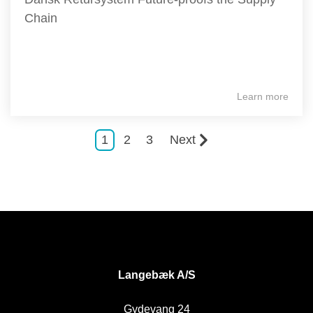
Chain
Learn more
1
2
3
Next
DK
Langebæk A/S
Gydevang 24