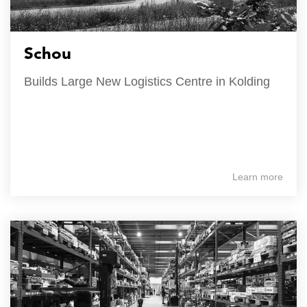
Schou
Builds Large New Logistics Centre in Kolding
Learn more