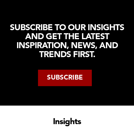
Distribution
Tendering
Production
Work
Programme
Logistics
Environment
Management
Healthcare
SUBSCRIBE TO OUR INSIGHTS
Testing &
Logistics
AND GET THE LATEST
Hand
Logistics
Over
INSPIRATION, NEWS, AND
IT
Ramp Up
TRENDS FIRST.
Fire &
Safety
SUBSCRIBE
Insights