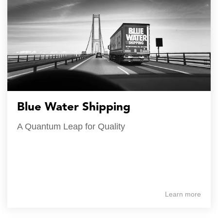
Blue Water Shipping
A Quantum Leap for Quality
Learn more