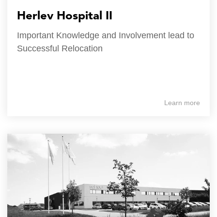
Herlev Hospital II
Important Knowledge and Involvement lead to
Successful Relocation
Learn more