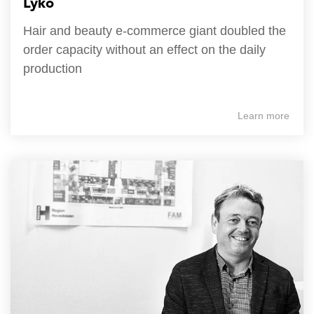
Lyko
Hair and beauty e-commerce giant doubled the
order capacity without an effect on the daily
production
Learn more