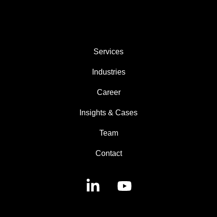
AREAS
Services
Industries
Career
Insights & Cases
Team
Contact
Linkedin
YouTube