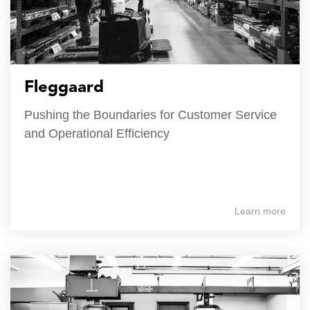
Fleggaard
Pushing the Boundaries for Customer Service
and Operational Efficiency
Learn more