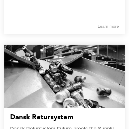
Learn more
Dansk Retursystem
Dansk Retursystem Future-proofs the Supply