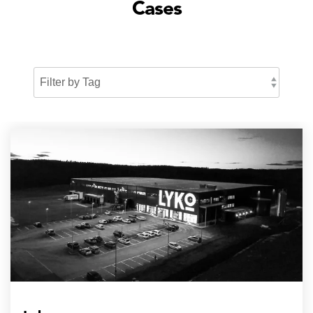
Cases