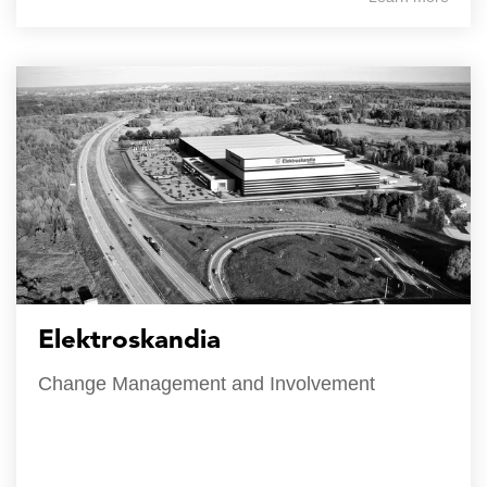
Elektroskandia
Change Management and Involvement