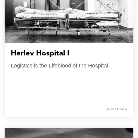
Herlev Hospital I
Logistics is the Lifeblood of the Hospital
Learn more