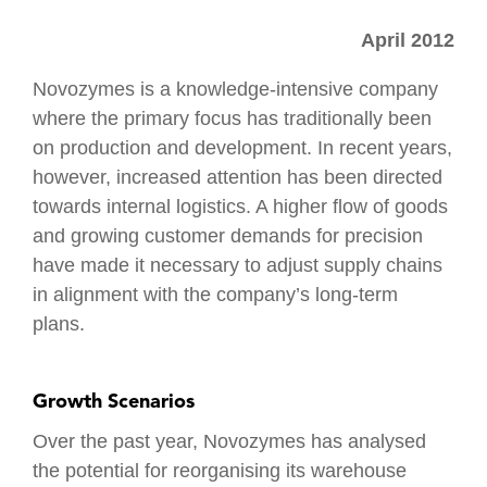
Distribution
Tendering
Production
April 2012
Work
Programme
Logistics
Environment
Management
Healthcare
Novozymes is a knowledge-intensive company
Testing &
Logistics
where the primary focus has traditionally been
Hand
Logistics
on production and development. In recent years,
Over
IT
however, increased attention has been directed
Ramp Up
Fire &
towards internal logistics. A higher flow of goods
Safety
and growing customer demands for precision
have made it necessary to adjust supply chains
in alignment with the company’s long-term
plans.
Growth Scenarios
Over the past year, Novozymes has analysed
the potential for reorganising its warehouse