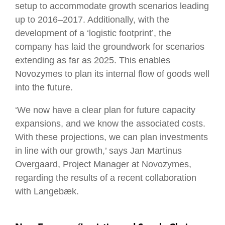
setup to accommodate growth scenarios leading
up to 2016–2017. Additionally, with the
development of a ‘logistic footprint’, the
company has laid the groundwork for scenarios
extending as far as 2025. This enables
Novozymes to plan its internal flow of goods well
into the future.
‘We now have a clear plan for future capacity
expansions, and we know the associated costs.
With these projections, we can plan investments
in line with our growth,’ says Jan Martinus
Overgaard, Project Manager at Novozymes,
regarding the results of a recent collaboration
with Langebæk.