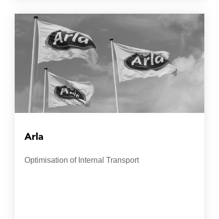
Arla
Optimisation of Internal Transport