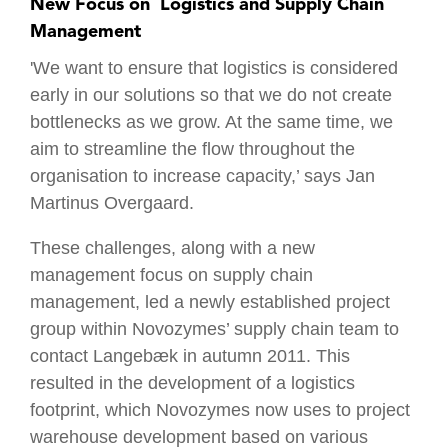
New Focus on ´Logistics and Supply Chain
Management
'We want to ensure that logistics is considered
early in our solutions so that we do not create
bottlenecks as we grow. At the same time, we
aim to streamline the flow throughout the
organisation to increase capacity,’ says Jan
Martinus Overgaard.
These challenges, along with a new
management focus on supply chain
management, led a newly established project
group within Novozymes’ supply chain team to
contact Langebæk in autumn 2011. This
resulted in the development of a logistics
footprint, which Novozymes now uses to project
warehouse development based on various