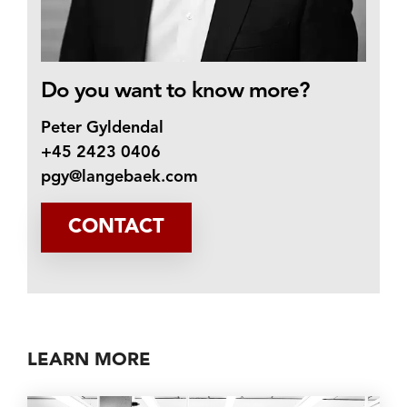
Do you want to know more?
Peter Gyldendal
+45 2423 0406
pgy@langebaek.com
CONTACT
LEARN MORE