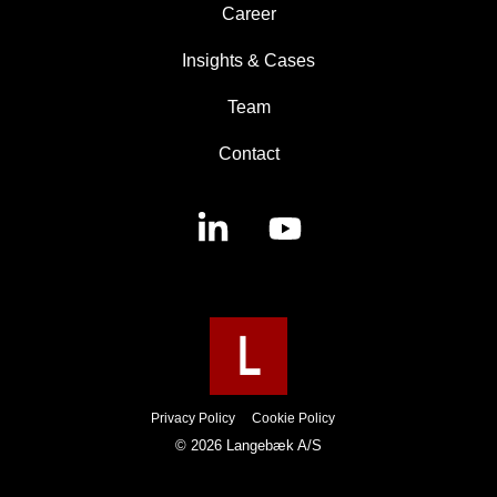
Career
Insights & Cases
Team
Contact
Linkedin
YouTube
Privacy Policy
Cookie Policy
© 2026 Langebæk A/S