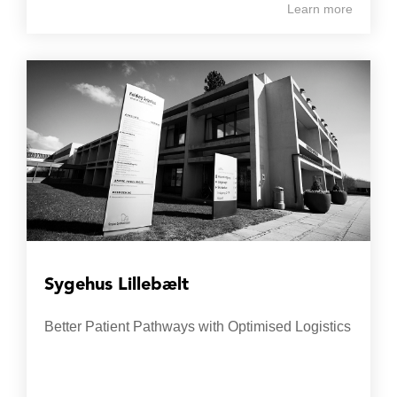
Learn more
Sygehus Lillebælt
Better Patient Pathways with Optimised Logistics