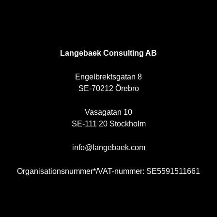
SE
Langebaek Consulting AB
Engelbrektsgatan 8
SE-70212 Örebro
Vasagatan 10
SE-111 20 Stockholm
info@langebaek.com
Organisationsnummer*/VAT-nummer: SE5591511661
NO