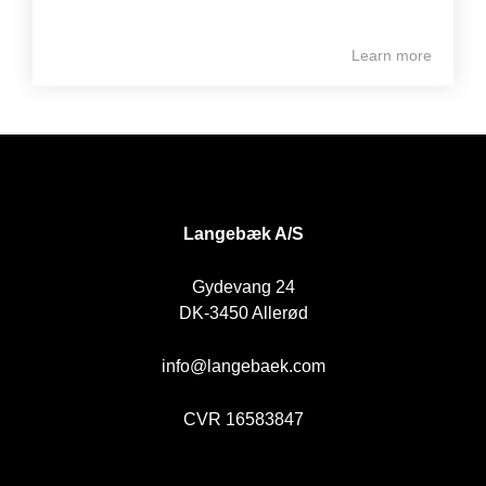
Learn more
DK
Langebæk A/S
Gydevang 24
DK-3450 Allerød
info@langebaek.com
CVR 16583847