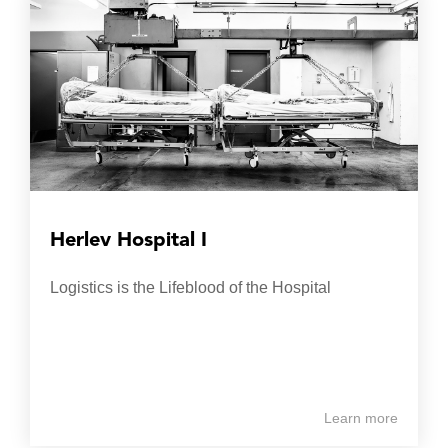
Herlev Hospital I
Logistics is the Lifeblood of the Hospital
Learn more