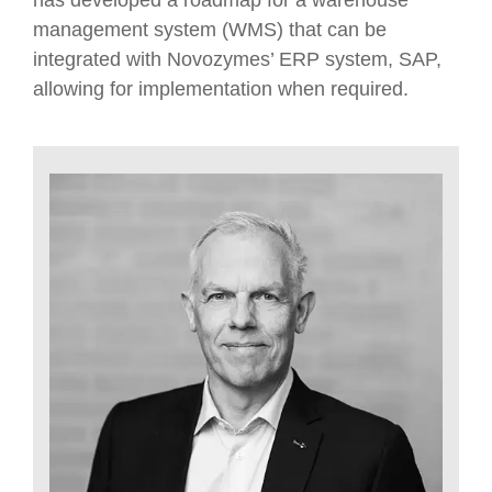
has developed a roadmap for a warehouse
management system (WMS) that can be
integrated with Novozymes’ ERP system, SAP,
allowing for implementation when required.