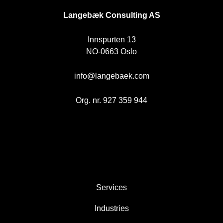
Langebæk Consulting AS
Innspurten 13
NO-0663 Oslo
info@langebaek.com
Org. nr. 927 359 944
AREAS
Services
Industries