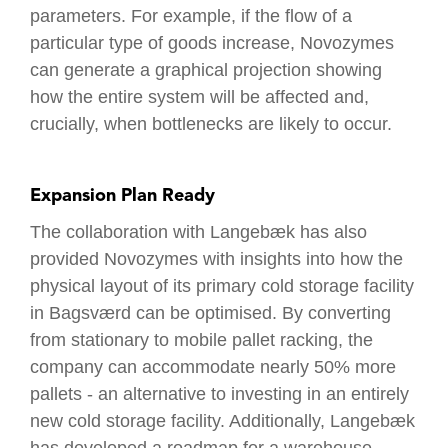
parameters. For example, if the flow of a
particular type of goods increase, Novozymes
can generate a graphical projection showing
how the entire system will be affected and,
crucially, when bottlenecks are likely to occur.
Expansion Plan Ready
The collaboration with Langebæk has also
provided Novozymes with insights into how the
physical layout of its primary cold storage facility
in Bagsværd can be optimised. By converting
from stationary to mobile pallet racking, the
company can accommodate nearly 50% more
pallets - an alternative to investing in an entirely
new cold storage facility. Additionally, Langebæk